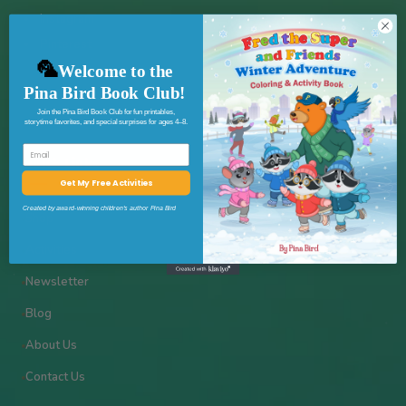
Instagram
Pinterest
✦
🦜
Welcome to the
Pina Bird Book Club!
Join the Pina Bird Book Club for fun printables,
storytime favorites, and special surprises for ages 4–8.
Email
★
Quick Links
Get My Free Activities
Created by award-winning children’s author Pina Bird
Shop
Activities
✦
Newsletter
Blog
★
About Us
Contact Us