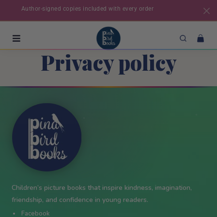
Author-signed copies included with every order
Privacy policy
✦
★
★
✦
✦
Children’s picture books that inspire kindness, imagination,
friendship, and confidence in young readers.
Facebook