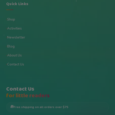
★
Quick Links
Shop
Activities
✦
Newsletter
Blog
★
About Us
Contact Us
Contact Us
for little readers
🎁
Free shipping on all orders over $75