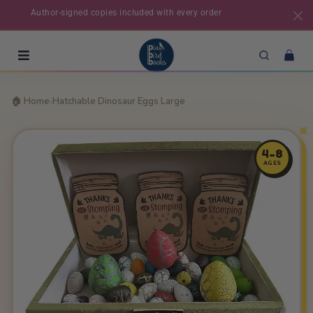
Author-signed copies included with every order
›
🏠 Home
Hatchable Dinosaur Eggs Large
4-8
AGES