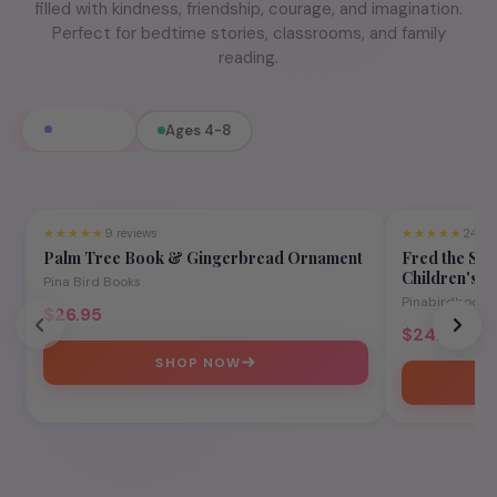
filled with kindness, friendship, courage, and imagination.
Perfect for bedtime stories, classrooms, and family
reading.
All Books
Ages 4-8
★★★★★
9 reviews
★★★★★
24 re
Ages 4-8
Palm Tree Book & Gingerbread Ornament
Fred the Sup
Children's P
Pina Bird Books
Teamwork
Pinabirdbook
$26.95
$24.95
SHOP NOW