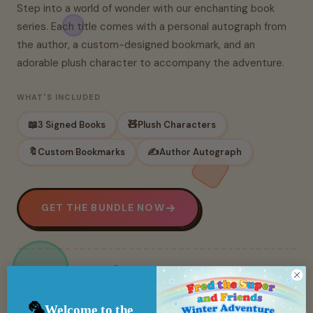
Step into a world of wonder with our enchanting book
series. Each title comes with a personal autograph from
the author, a custom-designed bookmark, and an
adorable plush character to accompany the adventure.
WHAT'S INCLUDED
📖
🧸
3 Signed Books
Plush Characters
🔖
✍️
Custom Bookmarks
Author Autograph
GET THE BUNDLE NOW
500+ happy families
Secure checkout
🦜
Welcome to the