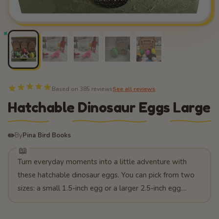
Based on 385 reviews
See all reviews
Hatchable Dinosaur Eggs Large
✏️
By
Pina Bird Books
Turn everyday moments into a little adventure with
these hatchable dinosaur eggs. You can pick from two
sizes: a small 1.5-inch egg or a larger 2.5-inch egg....