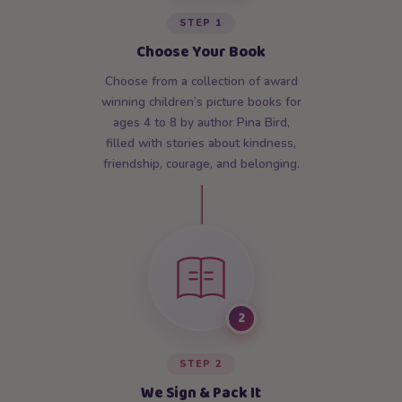
STEP 1
Choose Your Book
Choose from a collection of award
winning children’s picture books for
ages 4 to 8 by author Pina Bird,
filled with stories about kindness,
friendship, courage, and belonging.
2
STEP 2
We Sign & Pack It