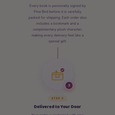
Every book is personally signed by
Pina Bird before it is carefully
packed for shipping. Each order also
includes a bookmark and a
complimentary plush character,
making every delivery feel like a
special gift.
3
STEP 3
Delivered to Your Door