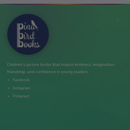
✦
★
★
✦
✦
Children’s picture books that inspire kindness, imagination,
friendship, and confidence in young readers.
Facebook
Instagram
Pinterest
✦