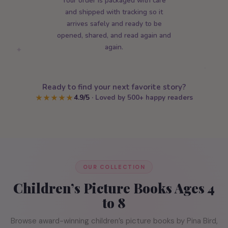
Your order is packaged with care
and shipped with tracking so it
arrives safely and ready to be
opened, shared, and read again and
again.
✦
★
Ready to find your next favorite story?
4.9/5
· Loved by 500+ happy readers
★★★★★
OUR COLLECTION
Children’s Picture Books Ages 4
to 8
Browse award-winning children’s picture books by Pina Bird,