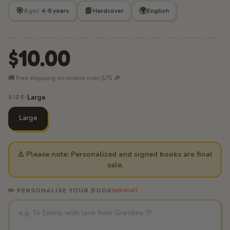
🎯
📗
🌍
Ages:
4-8 years
Hardcover
English
$10.00
🚚 Free shipping on orders over $75 🎉
Large
SIZE:
Large
⚠️ Please note: Personalized and signed books are final
sale.
✏️ PERSONALISE YOUR BOOK
(optional)