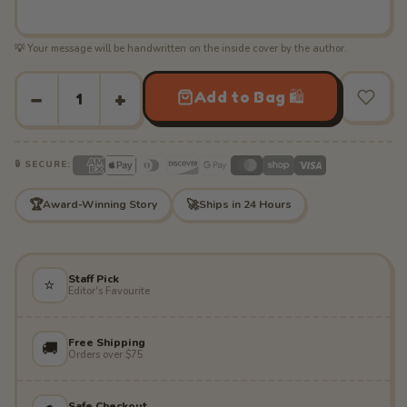
💡 Your message will be handwritten on the inside cover by the author.
−
+
Add to Bag 🛍️
🔒 SECURE:
🏆
🚀
Award-Winning Story
Ships in 24 Hours
Staff Pick
⭐
Editor's Favourite
Free Shipping
🚚
Orders over $75
Safe Checkout