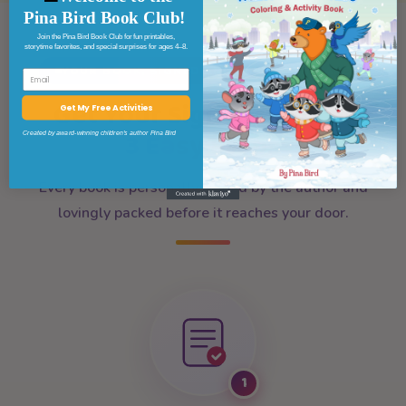
Pina Bird Book Club!
Join the Pina Bird Book Club for fun printables,
storytime favorites, and special surprises for ages 4–8.
YOUR BOOK, SIGNED AND SENT WITH CARE
Email
★
★
Get Your Signed Book In
Get My Free Activities
✦
3 Easy Steps
Created by award-winning children’s author Pina Bird
✦
Every book is personally signed by the author and
lovingly packed before it reaches your door.
1