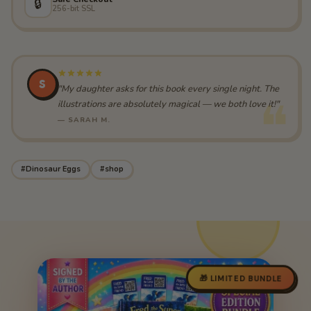
🔒
256-bit SSL
S
"My daughter asks for this book every single night. The
illustrations are absolutely magical — we both love it!"
— SARAH M.
#Dinosaur Eggs
#shop
🎁 LIMITED BUNDLE