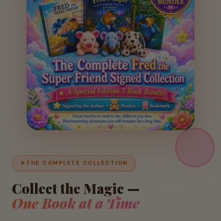
✦
THE COMPLETE COLLECTION
Collect the Magic —
One Book at a Time